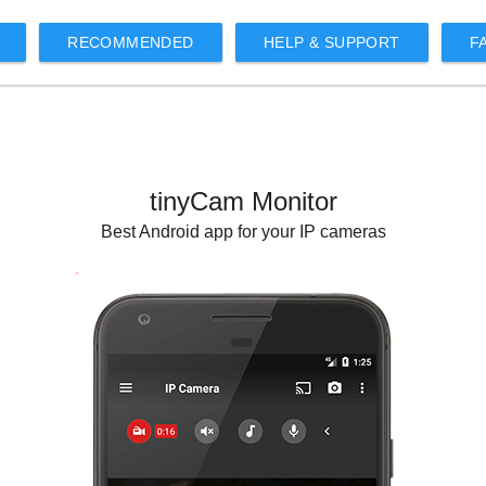
RECOMMENDED
HELP & SUPPORT
F
tinyCam Monitor
Best Android app for your IP cameras