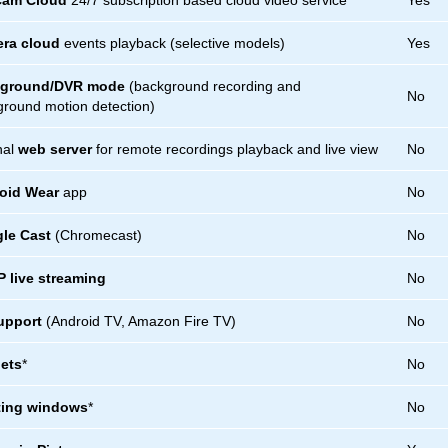
Cam Cloud
24/7 subscription based cloud video service
Yes
ra cloud
events playback (selective models)
Yes
ground/DVR mode
(background recording and
No
round motion detection)
nal
web server
for remote recordings playback and live view
No
oid Wear
app
No
le Cast
(Chromecast)
No
 live streaming
No
upport
(Android TV, Amazon Fire TV)
No
ets
*
No
ting windows
*
No