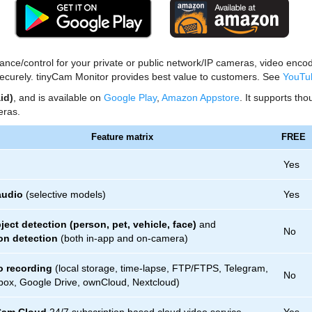
llance/control for your private or public network/IP cameras, video e
ecurely. tinyCam Monitor provides best value to customers. See
YouTu
id)
, and is available on
Google Play
,
Amazon Appstore
. It supports th
ras.
Feature matrix
FREE
Yes
audio
(selective models)
Yes
ject detection (person, pet, vehicle, face)
and
No
on detection
(both in-app and on-camera)
o recording
(local storage, time-lapse, FTP/FTPS, Telegram,
No
ox, Google Drive, ownCloud, Nextcloud)