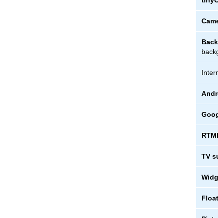
tiny
Came
Back
backg
Inter
Andr
Goog
RTMP
TV s
Widg
Floa