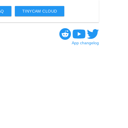
AQ
TINYCAM CLOUD
App changelog