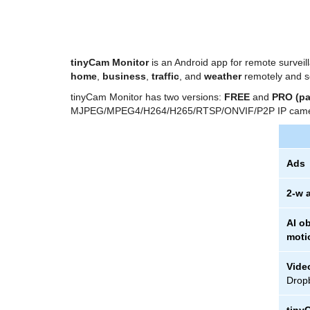
tinyCam Monitor
is an Android app for remote survei
home
,
business
,
traffic
, and
weather
remotely and s
tinyCam Monitor has two versions:
FREE
and
PRO (pa
MJPEG/MPEG4/H264/H265/RTSP/ONVIF/P2P IP came
Ads
2-w 
AI ob
moti
Vide
Dropb