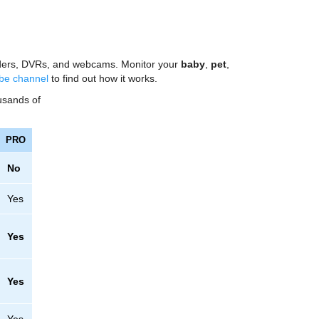
ncoders, DVRs, and webcams. Monitor your
baby
,
pet
,
be channel
to find out how it works.
ousands of
PRO
No
Yes
Yes
Yes