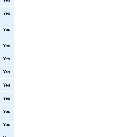
Yes
Yes
Yes
Yes
Yes
Yes
Yes
Yes
Yes
Yes